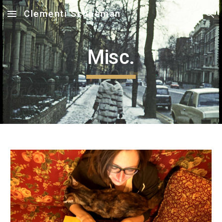
Clementi Schoeman
Skip to main content
Skip to navigation
Misc.