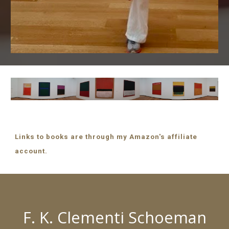
Links to books are through my Amazon's affiliate
account.
F. K. Clementi Schoeman