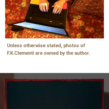
Unless otherwise stated, photos of
F.K.Clementi are owned by the author.